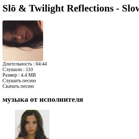
Slō & Twilight Reflections - S
Длительность :
04:44
Слушали :
110
Размер :
4.4 MB
Слушать песню
Скачать песню
музыка от исполнителя