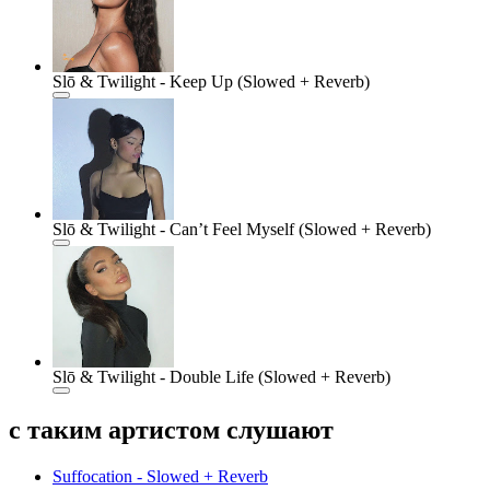
Slō & Twilight - Keep Up (Slowed + Reverb)
Slō & Twilight - Can’t Feel Myself (Slowed + Reverb)
Slō & Twilight - Double Life (Slowed + Reverb)
с таким артистом слушают
Suffocation - Slowed + Reverb