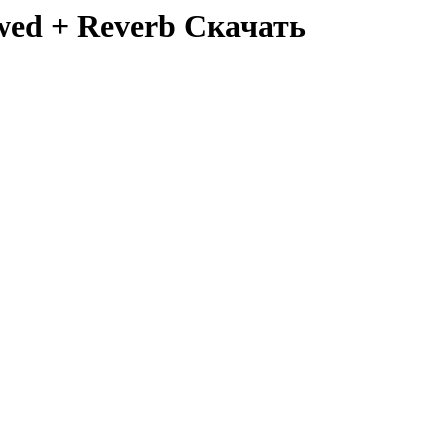
lowed + Reverb Скачать