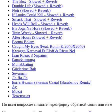
The Box - Slowed + Reverb
Double Life (Slowed + Reverb)
Noir (Slowed + Reverb)
If Looks Could Kill - Slowed + Reverb
Smack That - Slowed + Reverb
Heads Will Roll - Slowed + Reverb
Ela Joga Na Hora (Slowed + Reverb)
Train Wreck - Slowed + Reverb
After Hours (Slowed + Reverb)
Borma Bolam
Caught My Eyes (Feat. Ronin & 2040X2040)
Kwagga Karnaval Ft Eloff & Ricus Nel
Їхав Козак З України
Барабанщица
Muhabbating
Gözlerime Bak
Sevaman
Ла Ла Ла
Быть Нельзя (Знаешь Сама) [Barabanov Remix]
Ау
Mozzi
Токсичная
По всем вопросам пишите через форму обратной связи или на e