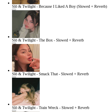
Slō & Twilight - Because I Liked A Boy (Slowed + Reverb)
Slō & Twilight - The Box - Slowed + Reverb
Slō & Twilight - Smack That - Slowed + Reverb
Slō & Twilight - Train Wreck - Slowed + Reverb