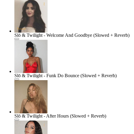
Slō & Twilight - Welcome And Goodbye (Slowed + Reverb)
Slō & Twilight - Funk Do Bounce (Slowed + Reverb)
Slō & Twilight - After Hours (Slowed + Reverb)