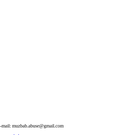
-mail:
muzbab.abuse@gmail.com